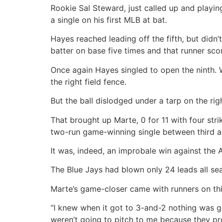
Rookie Sal Steward, just called up and playing 
a single on his first MLB at bat.
Hayes reached leading off the fifth, but didn’t
batter on base five times and that runner sco
Once again Hayes singled to open the ninth. W
the right field fence.
But the ball dislodged under a tarp on the rig
That brought up Marte, 0 for 11 with four stri
two-run game-winning single between third a
It was, indeed, an improbale win against the 
The Blue Jays had blown only 24 leads all sea
Marte’s game-closer came with runners on th
“I knew when it got to 3-and-2 nothing was g
weren’t going to pitch to me because they pr