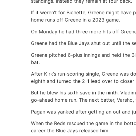
standings. Instead they remain at four back.
If it weren’t for Bichette, Greene might have
home runs off Greene in a 2023 game.
On Monday he had three more hits off Greene 
Greene had the Blue Jays shut out until the se
Greene pitched 6-plus innings and held the Blu
bat.
After Kirk’s run-scoring single, Greene was do
eighth and turned the 2-1 lead over to closer
But he blew his sixth save in the ninth. Vladim
go-ahead home run. The next batter, Varsho, w
Pagan was yanked after getting an out and jus
When the Reds rescued the game in the bottom
career the Blue Jays released him.