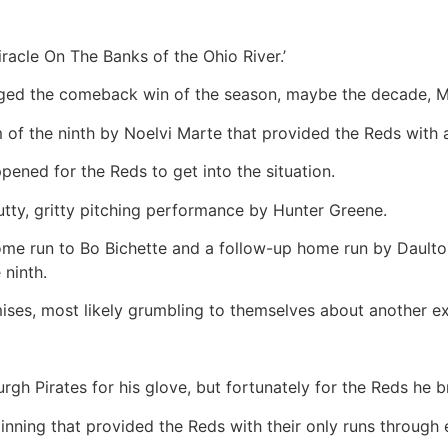
racle On The Banks of the Ohio River.’
taged the comeback win of the season, maybe the decade, M
m of the ninth by Noelvi Marte that provided the Reds with 
pened for the Reds to get into the situation.
gutty, gritty pitching performance by Hunter Greene.
ome run to Bo Bichette and a follow-up home run by Dault
 ninth.
ses, most likely grumbling to themselves about another ex
gh Pirates for his glove, but fortunately for the Reds he b
 inning that provided the Reds with their only runs through e