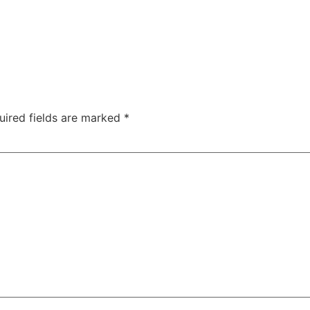
uired fields are marked
*