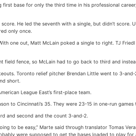
first base for only the third time in his professional career
 score. He led the seventh with a single, but didn’t score. Un
red only once.
ith one out, Matt McLain poked a single to right. TJ Friedl
ht field fence, so McLain had to go back to third and instea
keouts. Toronto relief pitcher Brendan Little went to 3-and-
nd short.
American League East’s first-place team.
son to Cincinnati’s 35. They were 23-15 in one-run games t
ird and second and the count 3-and-2.
oing to be easy,” Marte said through translator Tomas Vera
obably were supposed to get the bases loaded to play for a