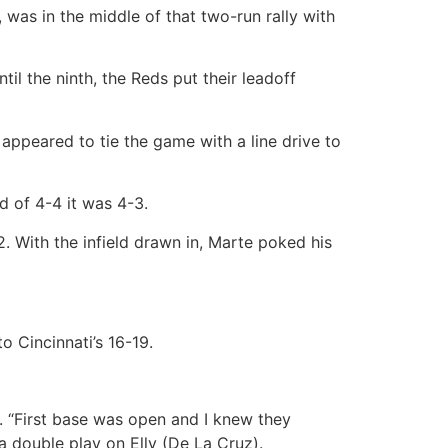
, was in the middle of that two-run rally with
til the ninth, the Reds put their leadoff
 appeared to tie the game with a line drive to
d of 4-4 it was 4-3.
2. With the infield drawn in, Marte poked his
o Cincinnati’s 16-19.
. “First base was open and I knew they
 double play on Elly (De La Cruz).