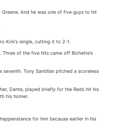
t Greene. And he was one of five guys to hit
.
Kirk’s single, cutting it to 2-1.
 Three of the five hits came off Bichette’s
he seventh. Tony Santillan pitched a scoreless
her, Dante, played briefly for the Reds hit his
th his homer.
happenstance for him because earlier in his