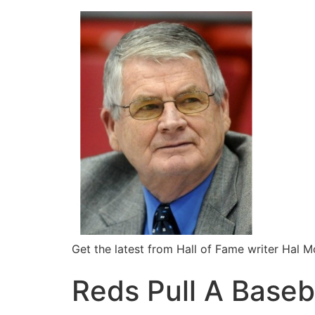
Get the latest from Hall of Fame writer Hal 
Reds Pull A Baseb