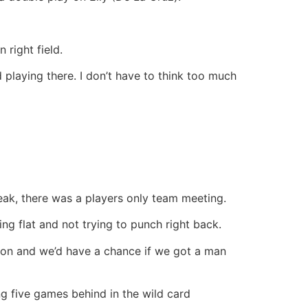
right field.
d playing there. I don’t have to think too much
reak, there was a players only team meeting.
ing flat and not trying to punch right back.
y on and we’d have a chance if we got a man
ng five games behind in the wild card