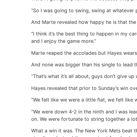
“So I was going to swing, swing at whatever p
And Marte revealed how happy he is that the 
“I think it’s the best thing to happen in my ca
and I enjoy the game more.”
Marte reaped the accolades but Hayes wears t
And none was bigger than his single to lead t
“That’s what it’s all about, guys don’t give up u
Hayes revealed that prior to Sunday’s win ove
“We felt like we were a little flat, we felt l
“We were down 4-2 in the ninth and I was lea
on. We were fortunate to string together a lot
What a win it was. The New York Mets beat the