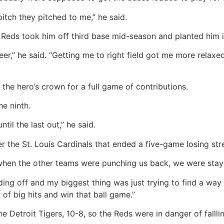
itch they pitched to me,” he said.
Reds took him off third base mid-season and planted him in 
reer,” he said. “Getting me to right field got me more relaxe
he hero’s crown for a full game of contributions.
he ninth.
ntil the last out,” he said.
r the St. Louis Cardinals that ended a five-game losing st
ike when the other teams were punching us back, we were stay
ding off and my biggest thing was just trying to find a wa
 of big hits and win that ball game.”
 Detroit Tigers, 10-8, so the Reds were in danger of fallli