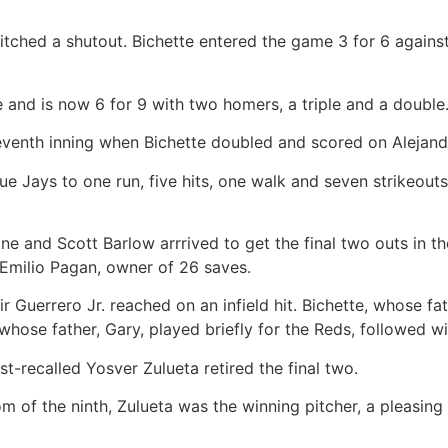
 pitched a shutout. Bichette entered the game 3 for 6 agains
and is now 6 for 9 with two homers, a triple and a double
venth inning when Bichette doubled and scored on Alejandro 
e Jays to one run, five hits, one walk and seven strikeouts.
ne and Scott Barlow arrrived to get the final two outs in t
 Emilio Pagan, owner of 26 saves.
ir Guerrero Jr. reached on an infield hit. Bichette, whose fat
hose father, Gary, played briefly for the Reds, followed wi
t-recalled Yosver Zulueta retired the final two.
 of the ninth, Zulueta was the winning pitcher, a pleasing 