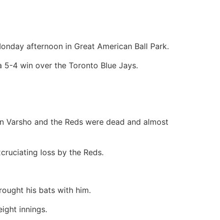
onday afternoon in Great American Ball Park.
a 5-4 win over the Toronto Blue Jays.
on Varsho and the Reds were dead and almost
cruciating loss by the Reds.
rought his bats with him.
ight innings.