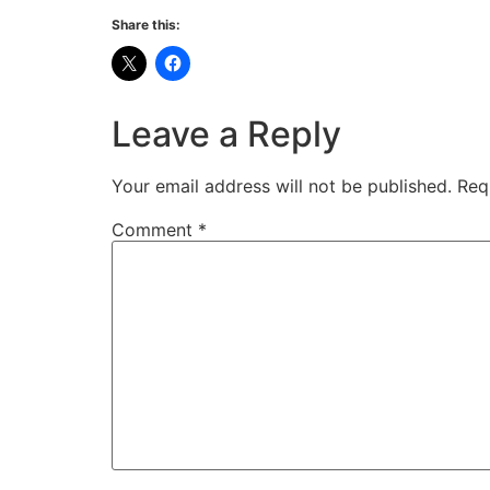
Share this:
Leave a Reply
Your email address will not be published.
Req
Comment
*