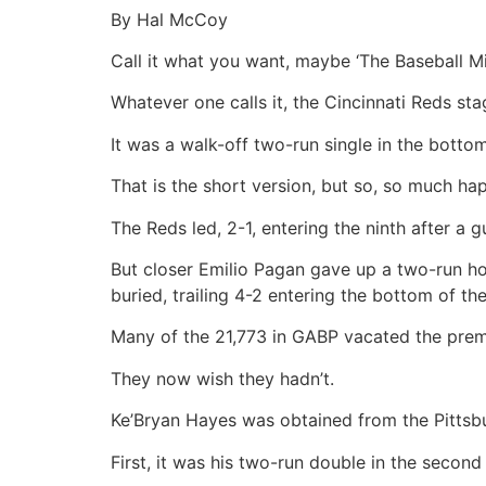
By Hal McCoy
Call it what you want, maybe ‘The Baseball Mi
Whatever one calls it, the Cincinnati Reds s
It was a walk-off two-run single in the botto
That is the short version, but so, so much hap
The Reds led, 2-1, entering the ninth after a 
But closer Emilio Pagan gave up a two-run h
buried, trailing 4-2 entering the bottom of the
Many of the 21,773 in GABP vacated the premi
They now wish they hadn’t.
Ke’Bryan Hayes was obtained from the Pittsbur
First, it was his two-run double in the second