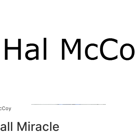
McCoy
all Miracle