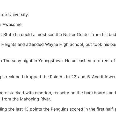
tate University.
for Awesome.
ht State he could almost see the Nutter Center from his b
 Heights and attended Wayne High School, but took his bas
on Thursday night in Youngstown. He unleashed a torrent of 
g streak and dropped the Raiders to 23-and-6. And it lowe
were stacked with emotion, tenacity on the backboards and
m from the Mahoning River.
uding the last 13 points the Penguins scored in the first hal