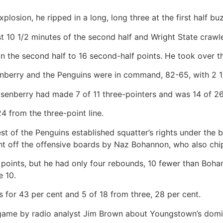
xplosion, he ripped in a long, long three at the first half bu
st 10 1/2 minutes of the second half and Wright State crawl
 in the second half to 16 second-half points. He took over 
nberry and the Penguins were in command, 82-65, with 2 1/
senberry had made 7 of 11 three-pointers and was 14 of 26 ov
4 from the three-point line.
est of the Penguins established squatter’s rights under the
t off the offensive boards by Naz Bohannon, who also chip
points, but he had only four rebounds, 10 fewer than Boha
e 10.
 for 43 per cent and 5 of 18 from three, 28 per cent.
game by radio analyst Jim Brown about Youngstown’s domi