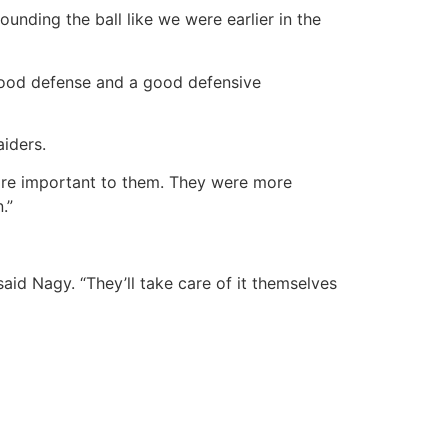
ounding the ball like we were earlier in the
 good defense and a good defensive
iders.
as more important to them. They were more
.”
aid Nagy. “They’ll take care of it themselves