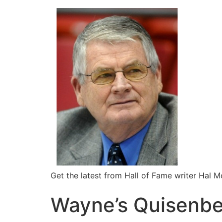
Get the latest from Hall of Fame writer Hal 
Wayne’s Quisenber