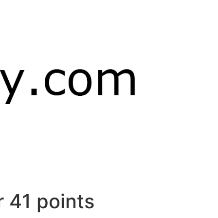
r 41 points