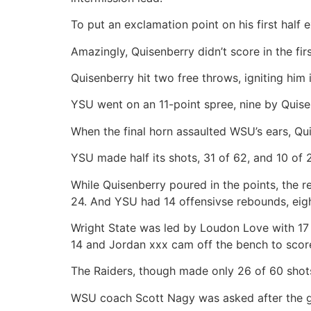
To put an exclamation point on his first half e
Amazingly, Quisenberry didn’t score in the fir
Quisenberry hit two free throws, igniting him
YSU went on an 11-point spree, nine by Quise
When the final horn assaulted WSU’s ears, Qui
YSU made half its shots, 31 of 62, and 10 of 2
While Quisenberry poured in the points, the r
24. And YSU had 14 offensivse rebounds, eigh
Wright State was led by Loudon Love with 17 
14 and Jordan xxx cam off the bench to scor
The Raiders, though made only 26 of 60 shots
WSU coach Scott Nagy was asked after the 