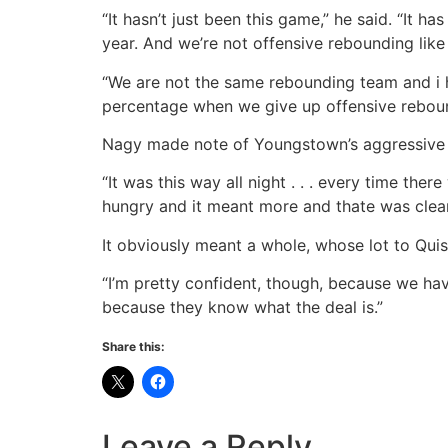
“It hasn’t just been this game,” he said. “It h
year. And we’re not offensive rebounding lik
“We are not the same rebounding team and i h
percentage when we give up offensive reboun
Nagy made note of Youngstown’s aggressive h
“It was this way all night . . . every time the
hungry and it meant more and thate was clear 
It obviously meant a whole, whose lot to Quis
“I’m pretty confident, though, because we hav
because they know what the deal is.”
Share this:
Leave a Reply