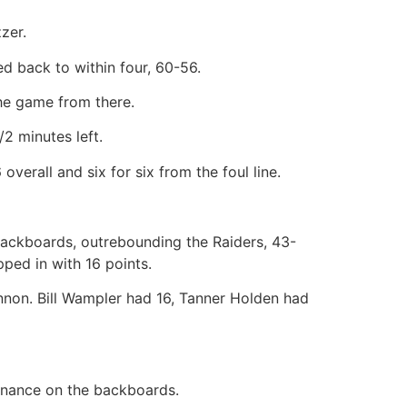
zzer.
ed back to within four, 60-56.
the game from there.
2 minutes left.
erall and six for six from the foul line.
 backboards, outrebounding the Raiders, 43-
ped in with 16 points.
nnon. Bill Wampler had 16, Tanner Holden had
nance on the backboards.