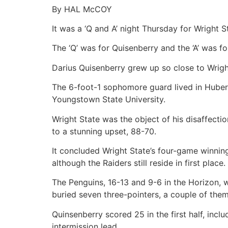
By HAL McCOY
It was a ‘Q and A’ night Thursday for Wright S
The ‘Q’ was for Quisenberry and the ‘A’ was 
Darius Quisenberry grew up so close to Wrig
The 6-foot-1 sophomore guard lived in Huber
Youngstown State University.
Wright State was the object of his disaffecti
to a stunning upset, 88-70.
It concluded Wright State’s four-game winnin
although the Raiders still reside in first place.
The Penguins, 16-13 and 9-6 in the Horizon, 
buried seven three-pointers, a couple of the
Quinsenberry scored 25 in the first half, incl
intermission lead.