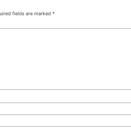
uired fields are marked
*