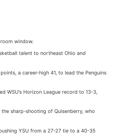
edroom window.
ketball talent to northeast Ohio and
points, a career-high 41, to lead the Penguins
red WSU’s Horizon League record to 13-3,
 the sharp-shooting of Quisenberry, who
f, pushing YSU from a 27-27 tie to a 40-35