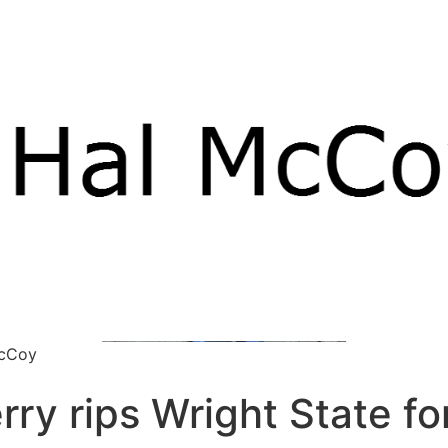
McCoy
ry rips Wright State fo