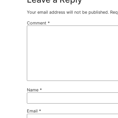
Your email address will not be published.
Req
Comment
*
Name
*
Email
*