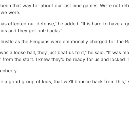
as been that way for about our last nine games. We’re not reb
e we were.
as effected our defense,” he added. “It is hard to have a
ds and they get put-backs.”
ustle as the Penguins were emotionally charged for the Ra
re was a loose ball, they just beat us to it,” he said. “It w
from the start. I knew they’d be ready for us and locked in
enberry.
e a good group of kids, that we’ll bounce back from this,” s