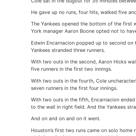
Cole sat in the dugout for 35 minutes between 
He gave up no runs, four hits, walked five an
The Yankees opened the bottom of the first 
York manager Aaron Boone opted not to have 
Edwin Encarnacion popped up to second on the
Yankees stranded three runners.
With two outs in the second, Aaron Hicks wa
five runners in the first two innings.
With two outs in the fourth, Cole uncharacteri
seven runners in the first four innings.
With two outs in the fifth, Encarnacion ended
to the wall in right field. And the Yankees stra
And on and on and on it went.
Houston’s first two runs came on solo home ru