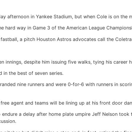
day afternoon in Yankee Stadium, but when Cole is on the 
he hard way in Game 3 of the American League Championsh
stball, a pitch Houston Astros advocates call the Coletra
 innings, despite him issuing five walks, tying his career h
in the best of seven series.
anded nine runners and were 0-for-6 with runners in scorin
ee agent and teams will be lining up at his front door dan
to endure a delay after home plate umpire Jeff Nelson took t
cussion.