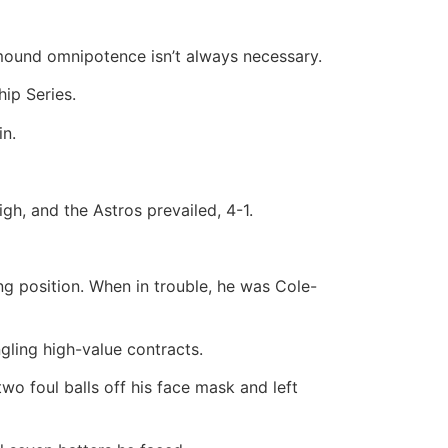
mound omnipotence isn’t always necessary.
ip Series.
in.
igh, and the Astros prevailed, 4-1.
g position. When in trouble, he was Cole-
gling high-value contracts.
wo foul balls off his face mask and left