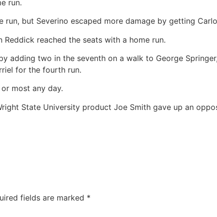
e run.
ome run, but Severino escaped more damage by getting Carl
 Reddick reached the seats with a home run.
y adding two in the seventh on a walk to George Springer, 
riel for the fourth run.
 or most any day.
right State University product Joe Smith gave up an oppos
uired fields are marked
*