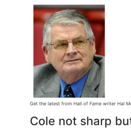
Get the latest from Hall of Fame writer Hal 
Cole not sharp but