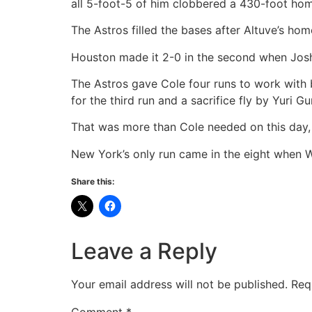
all 5-foot-5 of him clobbered a 430-foot hom
The Astros filled the bases after Altuve’s h
Houston made it 2-0 in the second when Josh
The Astros gave Cole four runs to work with b
for the third run and a sacrifice fly by Yuri Gur
That was more than Cole needed on this day,
New York’s only run came in the eight when W
Share this:
Leave a Reply
Your email address will not be published.
Req