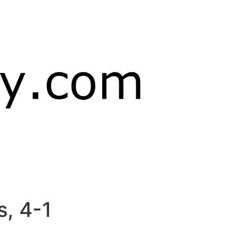
s, 4-1