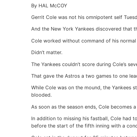
By HAL McCOY
Gerrit Cole was not his omnipotent self Tues
And the New York Yankees discovered that t
Cole worked without command of his normal fa
Didn’t matter.
The Yankees couldn’t score during Cole’s seven
That gave the Astros a two games to one lead 
While Cole was on the mound, the Yankees str
blooded.
As soon as the season ends, Cole becomes a fr
In addition to missing his fastball, Cole had 
before the start of the fifth inning with a con