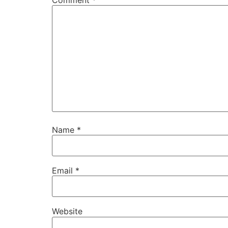
Comment
*
Name
*
Email
*
Website