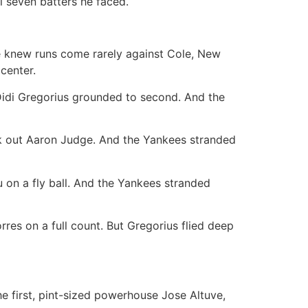
al seven batters he faced.
e knew runs come rarely against Cole, New
center.
 Didi Gregorius grounded to second. And the
ck out Aaron Judge. And the Yankees stranded
u on a fly ball. And the Yankees stranded
res on a full count. But Gregorius flied deep
e first, pint-sized powerhouse Jose Altuve,