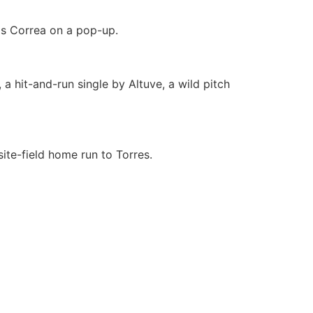
os Correa on a pop-up.
a hit-and-run single by Altuve, a wild pitch
ite-field home run to Torres.