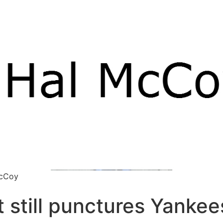
McCoy
 still punctures Yankee