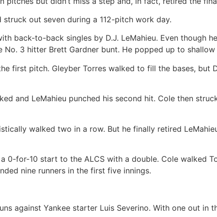
pitches but didn’t miss a step and, in fact, retired the fin
d struck out seven during a 112-pitch work day.
with back-to-back singles by D.J. LeMahieu. Even though h
No. 3 hitter Brett Gardner bunt. He popped up to shallow 
 first pitch. Gleyber Torres walked to fill the bases, but
lked and LeMahieu punched his second hit. Cole then stru
stically walked two in a row. But he finally retired LeMahie
 a 0-for-10 start to the ALCS with a double. Cole walked Tor
nded nine runners in the first five innings.
ns against Yankee starter Luis Severino. With one out in th