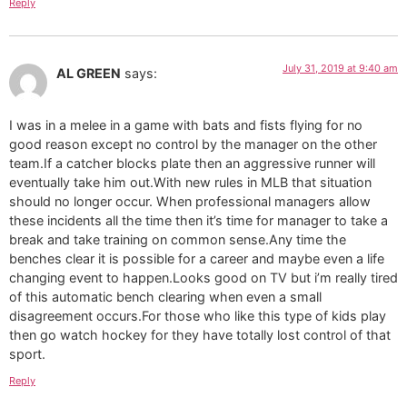
Reply
July 31, 2019 at 9:40 am
AL GREEN
says:
I was in a melee in a game with bats and fists flying for no
good reason except no control by the manager on the other
team.If a catcher blocks plate then an aggressive runner will
eventually take him out.With new rules in MLB that situation
should no longer occur. When professional managers allow
these incidents all the time then it’s time for manager to take a
break and take training on common sense.Any time the
benches clear it is possible for a career and maybe even a life
changing event to happen.Looks good on TV but i’m really tired
of this automatic bench clearing when even a small
disagreement occurs.For those who like this type of kids play
then go watch hockey for they have totally lost control of that
sport.
Reply