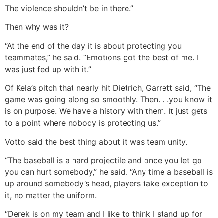
The violence shouldn’t be in there.”
Then why was it?
“At the end of the day it is about protecting you
teammates,” he said. “Emotions got the best of me. I
was just fed up with it.”
Of Kela’s pitch that nearly hit Dietrich, Garrett said, “The
game was going along so smoothly. Then. . .you know it
is on purpose. We have a history with them. It just gets
to a point where nobody is protecting us.”
Votto said the best thing about it was team unity.
“The baseball is a hard projectile and once you let go
you can hurt somebody,” he said. “Any time a baseball is
up around somebody’s head, players take exception to
it, no matter the uniform.
“Derek is on my team and I like to think I stand up for