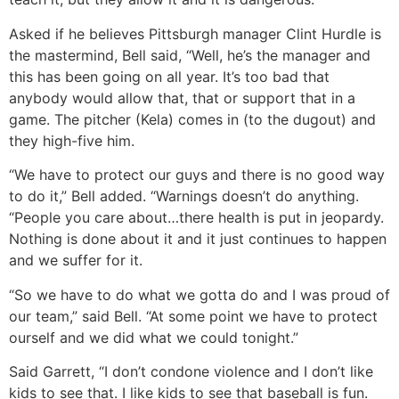
Asked if he believes Pittsburgh manager Clint Hurdle is
the mastermind, Bell said, “Well, he’s the manager and
this has been going on all year. It’s too bad that
anybody would allow that, that or support that in a
game. The pitcher (Kela) comes in (to the dugout) and
they high-five him.
“We have to protect our guys and there is no good way
to do it,” Bell added. “Warnings doesn’t do anything.
“People you care about…there health is put in jeopardy.
Nothing is done about it and it just continues to happen
and we suffer for it.
“So we have to do what we gotta do and I was proud of
our team,” said Bell. “At some point we have to protect
ourself and we did what we could tonight.”
Said Garrett, “I don’t condone violence and I don’t like
kids to see that. I like kids to see that baseball is fun.