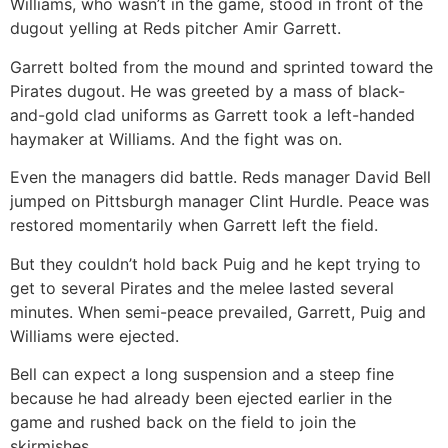
Williams, who wasn’t in the game, stood in front of the
dugout yelling at Reds pitcher Amir Garrett.
Garrett bolted from the mound and sprinted toward the
Pirates dugout. He was greeted by a mass of black-
and-gold clad uniforms as Garrett took a left-handed
haymaker at Williams. And the fight was on.
Even the managers did battle. Reds manager David Bell
jumped on Pittsburgh manager Clint Hurdle. Peace was
restored momentarily when Garrett left the field.
But they couldn’t hold back Puig and he kept trying to
get to several Pirates and the melee lasted several
minutes. When semi-peace prevailed, Garrett, Puig and
Williams were ejected.
Bell can expect a long suspension and a steep fine
because he had already been ejected earlier in the
game and rushed back on the field to join the
skirmishes.