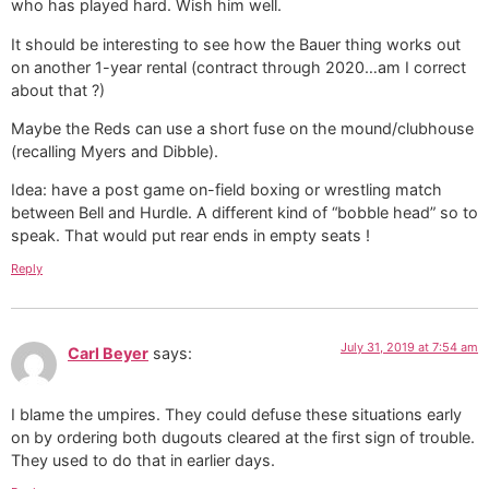
who has played hard. Wish him well.
It should be interesting to see how the Bauer thing works out
on another 1-year rental (contract through 2020…am I correct
about that ?)
Maybe the Reds can use a short fuse on the mound/clubhouse
(recalling Myers and Dibble).
Idea: have a post game on-field boxing or wrestling match
between Bell and Hurdle. A different kind of “bobble head” so to
speak. That would put rear ends in empty seats !
Reply
July 31, 2019 at 7:54 am
Carl Beyer
says:
I blame the umpires. They could defuse these situations early
on by ordering both dugouts cleared at the first sign of trouble.
They used to do that in earlier days.