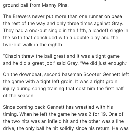
ground ball from Manny Pina.
The Brewers never put more than one runner on base
the rest of the way and only three times against Gray.
They had a one-out single in the fifth, a leadoff single in
the sixth that concluded with a double play and the
two-out walk in the eighth.
“Chacin threw the ball great and it was a tight game
and he did a great job,” said Gray. “We did just enough.”
On the downbeat, second baseman Scooter Gennett left
the game with a tight left groin. It was a right groin
injury during spring training that cost him the first half
of the season.
Since coming back Gennett has wrestled with his
timing. When he left the game he was 2 for 19. One of
the two hits was an infield hit and the other was a line
drive, the only ball he hit solidly since his return. He was