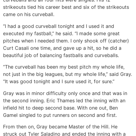
strikeouts tied his career best and six of the strikeouts
came on his curveball.
“I had a good curveball tonight and I used it and
executed my fastball,” he said. “I made some great
pitches when I needed them. I only shook off (catcher)
Curt Casali one time, and gave up a hit, so he did a
beautiful job of balancing fastballs and curveballs.
“The curveball has been my best pitch my whole life,
not just in the big leagues, but my whole life,” said Gray.
“It was good tonight and I sure used it, for sure.”
Gray was in minor difficulty only once and that was in
the second inning. Eric Thames led the inning with an
infield hit to deep second base. With one out, Ben
Gamel singled to put runners on second and first.
From then on, Gray became Master of the Hill. He
struck out Tyler Saladino and ended the inning with a