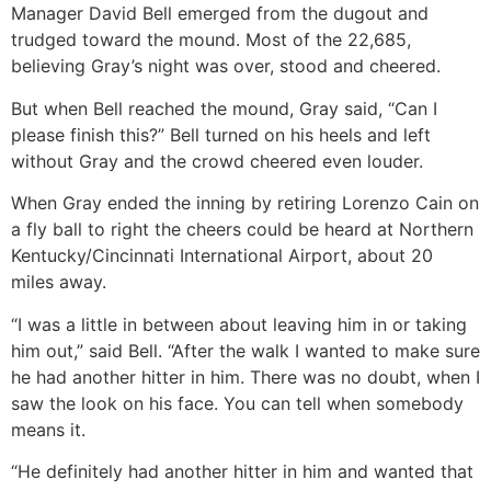
Manager David Bell emerged from the dugout and
trudged toward the mound. Most of the 22,685,
believing Gray’s night was over, stood and cheered.
But when Bell reached the mound, Gray said, “Can I
please finish this?” Bell turned on his heels and left
without Gray and the crowd cheered even louder.
When Gray ended the inning by retiring Lorenzo Cain on
a fly ball to right the cheers could be heard at Northern
Kentucky/Cincinnati International Airport, about 20
miles away.
“I was a little in between about leaving him in or taking
him out,” said Bell. “After the walk I wanted to make sure
he had another hitter in him. There was no doubt, when I
saw the look on his face. You can tell when somebody
means it.
“He definitely had another hitter in him and wanted that