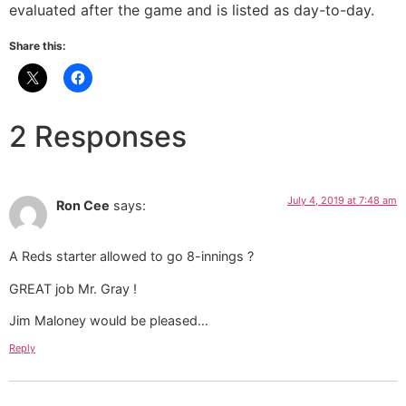
evaluated after the game and is listed as day-to-day.
Share this:
2 Responses
July 4, 2019 at 7:48 am
Ron Cee
says:
A Reds starter allowed to go 8-innings ?
GREAT job Mr. Gray !
Jim Maloney would be pleased…
Reply