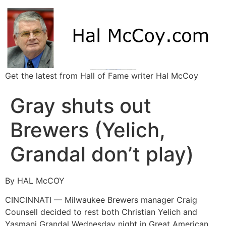
Get the latest from Hall of Fame writer Hal McCoy
Gray shuts out
Brewers (Yelich,
Grandal don’t play)
By HAL McCOY
CINCINNATI — Milwaukee Brewers manager Craig
Counsell decided to rest both Christian Yelich and
Yasmani Grandal Wednesday night in Great American