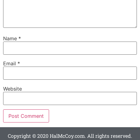
Name
*
Email
*
Website
Copyright © 2020 HalMcCoy.com. All rights reserved.