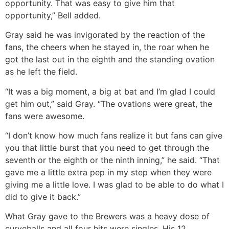
opportunity. That was easy to give him that
opportunity,” Bell added.
Gray said he was invigorated by the reaction of the
fans, the cheers when he stayed in, the roar when he
got the last out in the eighth and the standing ovation
as he left the field.
“It was a big moment, a big at bat and I’m glad I could
get him out,” said Gray. “The ovations were great, the
fans were awesome.
“I don’t know how much fans realize it but fans can give
you that little burst that you need to get through the
seventh or the eighth or the ninth inning,” he said. “That
gave me a little extra pep in my step when they were
giving me a little love. I was glad to be able to do what I
did to give it back.”
What Gray gave to the Brewers was a heavy dose of
curveballs and all four hits were singles. His 12