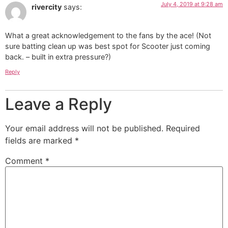
July 4, 2019 at 9:28 am
rivercity
says:
What a great acknowledgement to the fans by the ace! (Not
sure batting clean up was best spot for Scooter just coming
back. – built in extra pressure?)
Reply
Leave a Reply
Your email address will not be published.
Required
fields are marked
*
Comment
*