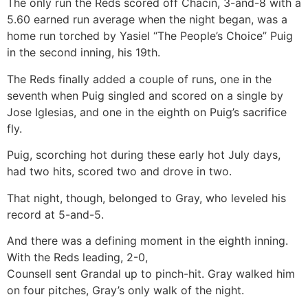
The only run the Reds scored off Chacin, 3-and-8 with a
5.60 earned run average when the night began, was a
home run torched by Yasiel “The People’s Choice” Puig
in the second inning, his 19th.
The Reds finally added a couple of runs, one in the
seventh when Puig singled and scored on a single by
Jose Iglesias, and one in the eighth on Puig’s sacrifice
fly.
Puig, scorching hot during these early hot July days,
had two hits, scored two and drove in two.
That night, though, belonged to Gray, who leveled his
record at 5-and-5.
And there was a defining moment in the eighth inning.
With the Reds leading, 2-0,
Counsell sent Grandal up to pinch-hit. Gray walked him
on four pitches, Gray’s only walk of the night.