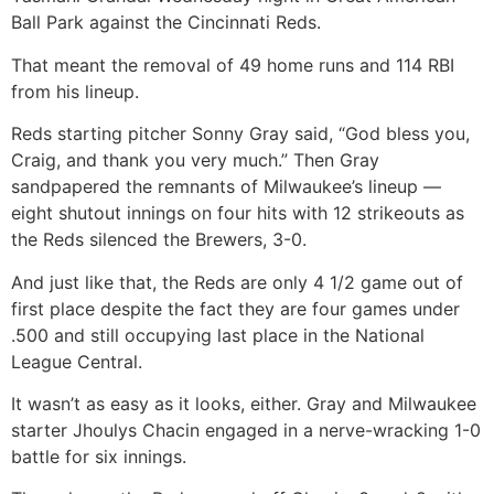
Ball Park against the Cincinnati Reds.
That meant the removal of 49 home runs and 114 RBI
from his lineup.
Reds starting pitcher Sonny Gray said, “God bless you,
Craig, and thank you very much.” Then Gray
sandpapered the remnants of Milwaukee’s lineup —
eight shutout innings on four hits with 12 strikeouts as
the Reds silenced the Brewers, 3-0.
And just like that, the Reds are only 4 1/2 game out of
first place despite the fact they are four games under
.500 and still occupying last place in the National
League Central.
It wasn’t as easy as it looks, either. Gray and Milwaukee
starter Jhoulys Chacin engaged in a nerve-wracking 1-0
battle for six innings.