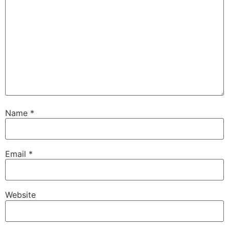
Name
*
Email
*
Website