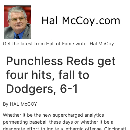
Get the latest from Hall of Fame writer Hal McCoy
Punchless Reds get
four hits, fall to
Dodgers, 6-1
By HAL McCOY
Whether it be the new supercharged analytics
permeating baseball these days or whether it be a
desperate effort to ignite a lethargic offense, Cincinnati