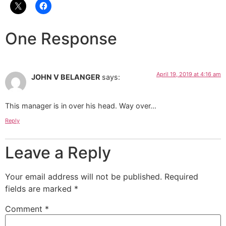
One Response
April 19, 2019 at 4:16 am
JOHN V BELANGER
says:
This manager is in over his head. Way over…
Reply
Leave a Reply
Your email address will not be published.
Required
fields are marked
*
Comment
*