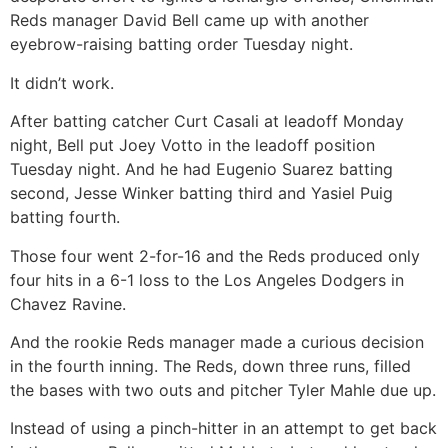
Reds manager David Bell came up with another
eyebrow-raising batting order Tuesday night.
It didn’t work.
After batting catcher Curt Casali at leadoff Monday
night, Bell put Joey Votto in the leadoff position
Tuesday night. And he had Eugenio Suarez batting
second, Jesse Winker batting third and Yasiel Puig
batting fourth.
Those four went 2-for-16 and the Reds produced only
four hits in a 6-1 loss to the Los Angeles Dodgers in
Chavez Ravine.
And the rookie Reds manager made a curious decision
in the fourth inning. The Reds, down three runs, filled
the bases with two outs and pitcher Tyler Mahle due up.
Instead of using a pinch-hitter in an attempt to get back