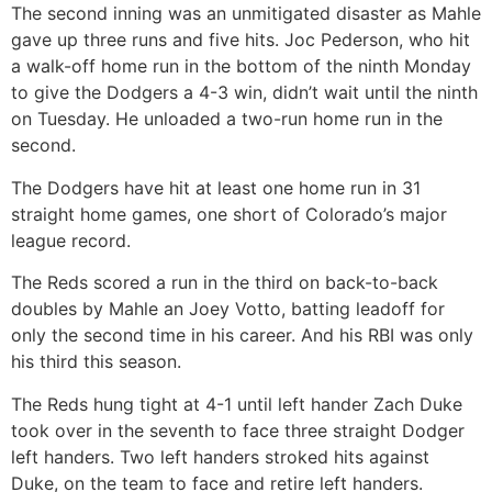
The second inning was an unmitigated disaster as Mahle
gave up three runs and five hits. Joc Pederson, who hit
a walk-off home run in the bottom of the ninth Monday
to give the Dodgers a 4-3 win, didn’t wait until the ninth
on Tuesday. He unloaded a two-run home run in the
second.
The Dodgers have hit at least one home run in 31
straight home games, one short of Colorado’s major
league record.
The Reds scored a run in the third on back-to-back
doubles by Mahle an Joey Votto, batting leadoff for
only the second time in his career. And his RBI was only
his third this season.
The Reds hung tight at 4-1 until left hander Zach Duke
took over in the seventh to face three straight Dodger
left handers. Two left handers stroked hits against
Duke, on the team to face and retire left handers.