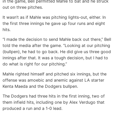
in the game, Bell permitted Mahle to bat and he struck
out on three pitches.
It wasn’t as if Mahle was pitching lights-out, either. In
the first three innings he gave up four runs and eight
hits.
“I made the decision to send Mahle back out there,” Bell
told the media after the game. “Looking at our pitching
(bullpen), he had to go back. He did give us three good
innings after that. It was a tough decision, but I had to
do what is right for our pitching.”
Mahle righted himself and pitched six innings, but the
offense was amoebic and anemic against LA starter
Kenta Maeda and the Dodgers bullpen.
The Dodgers had three hits in the first inning, two of
them infield hits, including one by Alex Verdugo that
produced a run and a 1-0 lead.