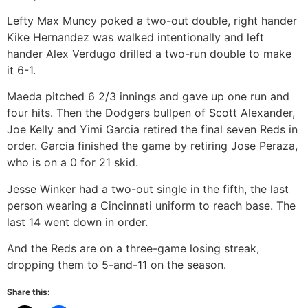
Lefty Max Muncy poked a two-out double, right hander
Kike Hernandez was walked intentionally and left
hander Alex Verdugo drilled a two-run double to make
it 6-1.
Maeda pitched 6 2/3 innings and gave up one run and
four hits. Then the Dodgers bullpen of Scott Alexander,
Joe Kelly and Yimi Garcia retired the final seven Reds in
order. Garcia finished the game by retiring Jose Peraza,
who is on a 0 for 21 skid.
Jesse Winker had a two-out single in the fifth, the last
person wearing a Cincinnati uniform to reach base. The
last 14 went down in order.
And the Reds are on a three-game losing streak,
dropping them to 5-and-11 on the season.
Share this: