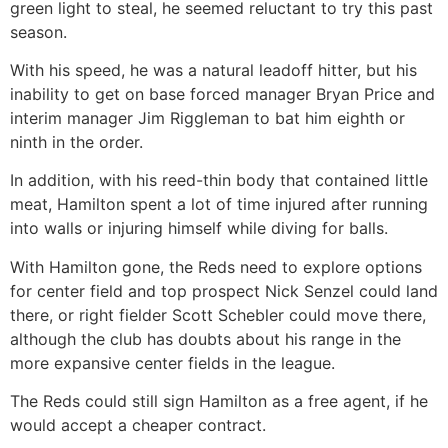
green light to steal, he seemed reluctant to try this past
season.
With his speed, he was a natural leadoff hitter, but his
inability to get on base forced manager Bryan Price and
interim manager Jim Riggleman to bat him eighth or
ninth in the order.
In addition, with his reed-thin body that contained little
meat, Hamilton spent a lot of time injured after running
into walls or injuring himself while diving for balls.
With Hamilton gone, the Reds need to explore options
for center field and top prospect Nick Senzel could land
there, or right fielder Scott Schebler could move there,
although the club has doubts about his range in the
more expansive center fields in the league.
The Reds could still sign Hamilton as a free agent, if he
would accept a cheaper contract.