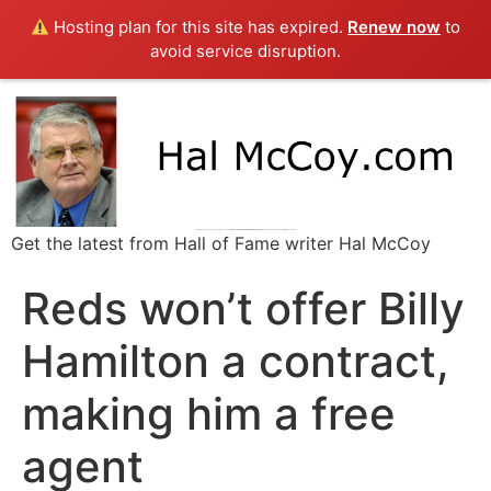
Hosting plan for this site has expired.
Renew now
to
avoid service disruption.
Get the latest from Hall of Fame writer Hal McCoy
Reds won’t offer Billy
Hamilton a contract,
making him a free
agent