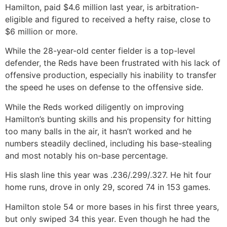
Hamilton, paid $4.6 million last year, is arbitration-
eligible and figured to received a hefty raise, close to
$6 million or more.
While the 28-year-old center fielder is a top-level
defender, the Reds have been frustrated with his lack of
offensive production, especially his inability to transfer
the speed he uses on defense to the offensive side.
While the Reds worked diligently on improving
Hamilton’s bunting skills and his propensity for hitting
too many balls in the air, it hasn’t worked and he
numbers steadily declined, including his base-stealing
and most notably his on-base percentage.
His slash line this year was .236/.299/.327. He hit four
home runs, drove in only 29, scored 74 in 153 games.
Hamilton stole 54 or more bases in his first three years,
but only swiped 34 this year. Even though he had the