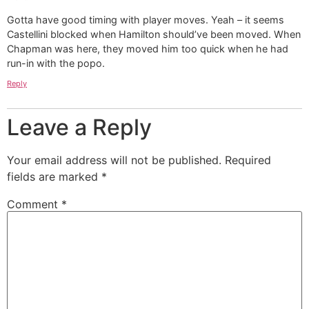
Gotta have good timing with player moves. Yeah – it seems
Castellini blocked when Hamilton should’ve been moved. When
Chapman was here, they moved him too quick when he had
run-in with the popo.
Reply
Leave a Reply
Your email address will not be published.
Required
fields are marked
*
Comment
*