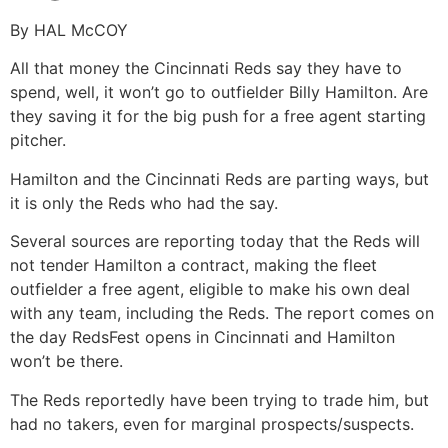
By HAL McCOY
All that money the Cincinnati Reds say they have to
spend, well, it won’t go to outfielder Billy Hamilton. Are
they saving it for the big push for a free agent starting
pitcher.
Hamilton and the Cincinnati Reds are parting ways, but
it is only the Reds who had the say.
Several sources are reporting today that the Reds will
not tender Hamilton a contract, making the fleet
outfielder a free agent, eligible to make his own deal
with any team, including the Reds. The report comes on
the day RedsFest opens in Cincinnati and Hamilton
won’t be there.
The Reds reportedly have been trying to trade him, but
had no takers, even for marginal prospects/suspects.