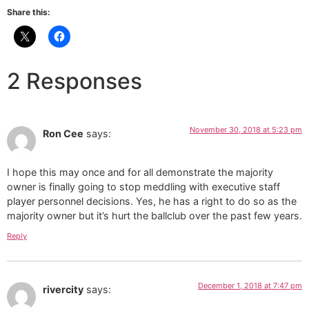
Share this:
2 Responses
November 30, 2018 at 5:23 pm
Ron Cee
says:
I hope this may once and for all demonstrate the majority
owner is finally going to stop meddling with executive staff
player personnel decisions. Yes, he has a right to do so as the
majority owner but it’s hurt the ballclub over the past few years.
Reply
December 1, 2018 at 7:47 pm
rivercity
says: