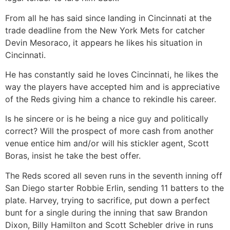
From all he has said since landing in Cincinnati at the
trade deadline from the New York Mets for catcher
Devin Mesoraco, it appears he likes his situation in
Cincinnati.
He has constantly said he loves Cincinnati, he likes the
way the players have accepted him and is appreciative
of the Reds giving him a chance to rekindle his career.
Is he sincere or is he being a nice guy and politically
correct? Will the prospect of more cash from another
venue entice him and/or will his stickler agent, Scott
Boras, insist he take the best offer.
The Reds scored all seven runs in the seventh inning off
San Diego starter Robbie Erlin, sending 11 batters to the
plate. Harvey, trying to sacrifice, put down a perfect
bunt for a single during the inning that saw Brandon
Dixon, Billy Hamilton and Scott Schebler drive in runs