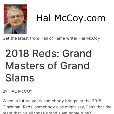
Get the latest from Hall of Fame writer Hal McCoy
2018 Reds: Grand
Masters of Grand
Slams
By HAL McCOY
When in future years somebody brings up the 2018
Cincinnati Reds, somebody else might say, “Isn’t that the
team that hit all those grand slam home runs?”