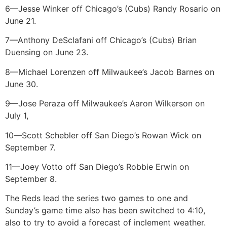
6—Jesse Winker off Chicago’s (Cubs) Randy Rosario on
June 21.
7—Anthony DeSclafani off Chicago’s (Cubs) Brian
Duensing on June 23.
8—Michael Lorenzen off Milwaukee’s Jacob Barnes on
June 30.
9—Jose Peraza off Milwaukee’s Aaron Wilkerson on
July 1,
10—Scott Schebler off San Diego’s Rowan Wick on
September 7.
11—Joey Votto off San Diego’s Robbie Erwin on
September 8.
The Reds lead the series two games to one and
Sunday’s game time also has been switched to 4:10,
also to try to avoid a forecast of inclement weather.