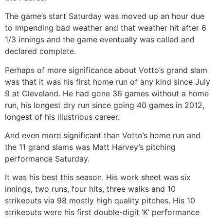
The game’s start Saturday was moved up an hour due
to impending bad weather and that weather hit after 6
1/3 innings and the game eventually was called and
declared complete.
Perhaps of more significance about Votto’s grand slam
was that it was his first home run of any kind since July
9 at Cleveland. He had gone 36 games without a home
run, his longest dry run since going 40 games in 2012,
longest of his illustrious career.
And even more significant than Votto’s home run and
the 11 grand slams was Matt Harvey’s pitching
performance Saturday.
It was his best this season. His work sheet was six
innings, two runs, four hits, three walks and 10
strikeouts via 98 mostly high quality pitches. His 10
strikeouts were his first double-digit ‘K’ performance