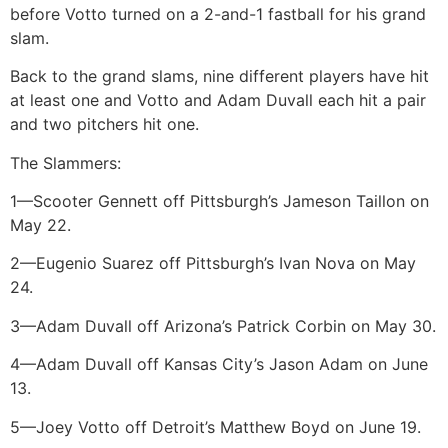
before Votto turned on a 2-and-1 fastball for his grand
slam.
Back to the grand slams, nine different players have hit
at least one and Votto and Adam Duvall each hit a pair
and two pitchers hit one.
The Slammers:
1—Scooter Gennett off Pittsburgh’s Jameson Taillon on
May 22.
2—Eugenio Suarez off Pittsburgh’s Ivan Nova on May
24.
3—Adam Duvall off Arizona’s Patrick Corbin on May 30.
4—Adam Duvall off Kansas City’s Jason Adam on June
13.
5—Joey Votto off Detroit’s Matthew Boyd on June 19.