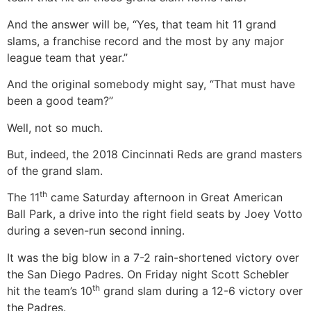
And the answer will be, “Yes, that team hit 11 grand
slams, a franchise record and the most by any major
league team that year.”
And the original somebody might say, “That must have
been a good team?”
Well, not so much.
But, indeed, the 2018 Cincinnati Reds are grand masters
of the grand slam.
th
The 11
came Saturday afternoon in Great American
Ball Park, a drive into the right field seats by Joey Votto
during a seven-run second inning.
It was the big blow in a 7-2 rain-shortened victory over
the San Diego Padres. On Friday night Scott Schebler
th
hit the team’s 10
grand slam during a 12-6 victory over
the Padres.