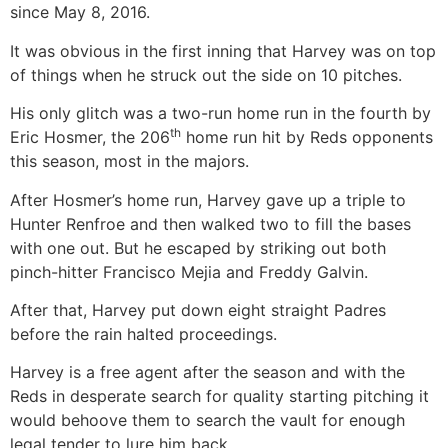
since May 8, 2016.
It was obvious in the first inning that Harvey was on top
of things when he struck out the side on 10 pitches.
His only glitch was a two-run home run in the fourth by
th
Eric Hosmer, the 206
home run hit by Reds opponents
this season, most in the majors.
After Hosmer’s home run, Harvey gave up a triple to
Hunter Renfroe and then walked two to fill the bases
with one out. But he escaped by striking out both
pinch-hitter Francisco Mejia and Freddy Galvin.
After that, Harvey put down eight straight Padres
before the rain halted proceedings.
Harvey is a free agent after the season and with the
Reds in desperate search for quality starting pitching it
would behoove them to search the vault for enough
legal tender to lure him back.