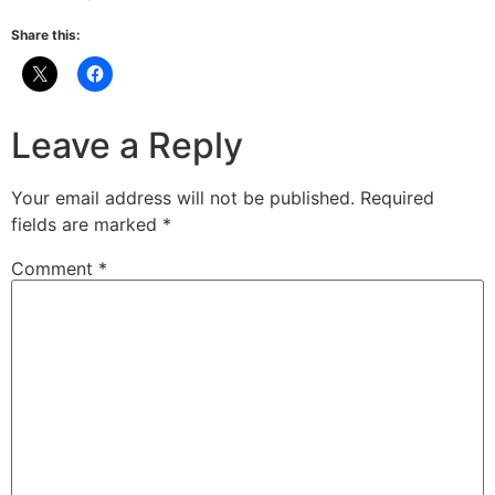
Share this:
Leave a Reply
Your email address will not be published.
Required
fields are marked
*
Comment
*