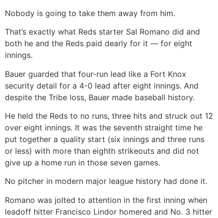
Nobody is going to take them away from him.
That’s exactly what Reds starter Sal Romano did and
both he and the Reds paid dearly for it — for eight
innings.
Bauer guarded that four-run lead like a Fort Knox
security detail for a 4-0 lead after eight innings. And
despite the Tribe loss, Bauer made baseball history.
He held the Reds to no runs, three hits and struck out 12
over eight innings. It was the seventh straight time he
put together a quality start (six innings and three runs
or less) with more than eighth strikeouts and did not
give up a home run in those seven games.
No pitcher in modern major league history had done it.
Romano was jolted to attention in the first inning when
leadoff hitter Francisco Lindor homered and No. 3 hitter