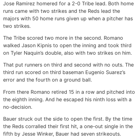
Jose Ramirez homered for a 2-0 Tribe lead. Both home
runs came with two strikes and the Reds lead the
majors with 50 home runs given up when a pitcher has
two strikes.
The Tribe scored two more in the second. Romano
walked Jason Kipnis to open the inning and took third
on Tyler Naquin’s double, also with two strikes on him.
That put runners on third and second with no outs. The
third run scored on third baseman Eugenio Suarez’s
error and the fourth on a ground ball.
From there Romano retired 15 in a row and pitched into
the eighth inning. And he escaped his ninth loss with a
no-decision.
Bauer struck out the side to open the first. By the time
the Reds corralled their first hit, a one-out single in the
fifth by Jesse Winker, Bauer had seven strikeouts.