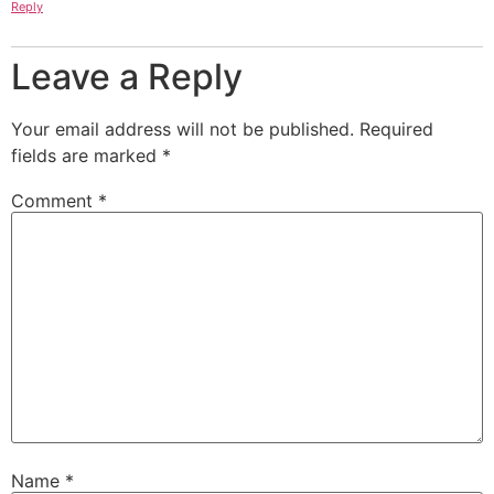
Reply
Leave a Reply
Your email address will not be published.
Required
fields are marked
*
Comment
*
Name
*