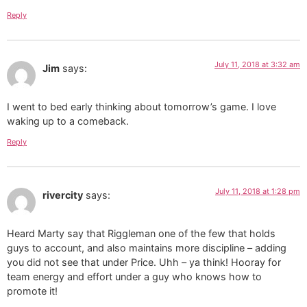
Reply
July 11, 2018 at 3:32 am
Jim
says:
I went to bed early thinking about tomorrow’s game. I love
waking up to a comeback.
Reply
July 11, 2018 at 1:28 pm
rivercity
says:
Heard Marty say that Riggleman one of the few that holds
guys to account, and also maintains more discipline – adding
you did not see that under Price. Uhh – ya think! Hooray for
team energy and effort under a guy who knows how to
promote it!