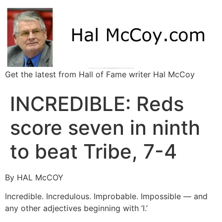
Get the latest from Hall of Fame writer Hal McCoy
INCREDIBLE: Reds
score seven in ninth
to beat Tribe, 7-4
By HAL McCOY
Incredible. Incredulous. Improbable. Impossible — and
any other adjectives beginning with ‘I.’