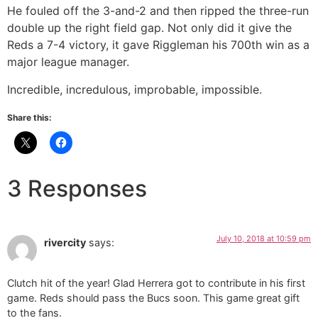
He fouled off the 3-and-2 and then ripped the three-run
double up the right field gap. Not only did it give the
Reds a 7-4 victory, it gave Riggleman his 700th win as a
major league manager.
Incredible, incredulous, improbable, impossible.
Share this:
3 Responses
July 10, 2018 at 10:59 pm
rivercity
says:
Clutch hit of the year! Glad Herrera got to contribute in his first
game. Reds should pass the Bucs soon. This game great gift
to the fans.