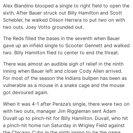
Alex Blandino blooped a single to right field to open the
sixth. After Bauer struck out Billy Hamilton and Scott
Schebler, he walked Dilson Herrera to put two on with
two outs. Joey Votto grounded out.
The Reds filled the bases in the seventh when Bauer
gave up an infield single to Scooter Gennett and walked
two. Billy Hamilton flied to center to end the threat.
There was almost an audible sigh of relief in the ninth
inning when Bauer left and closer Cody Allen arrived.
For most of the season the Indians bullpen has been as
vulnerable as a mouse in a snake cage and the mouse
got devoured again.
When it was 4-1 after Peraza’s single, there were two on
with two outs, manager Jim Riggleman sent Adam
Duvall up to pinch-hit for Billy Hamilton. Duvall, who hit
a pinch-hit home run Saturday in Wrigley Field against
the Chicago Cubs in the ninth inning to tie the game,