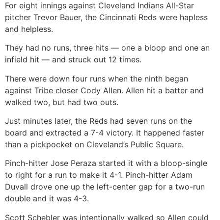
For eight innings against Cleveland Indians All-Star
pitcher Trevor Bauer, the Cincinnati Reds were hapless
and helpless.
They had no runs, three hits — one a bloop and one an
infield hit — and struck out 12 times.
There were down four runs when the ninth began
against Tribe closer Cody Allen. Allen hit a batter and
walked two, but had two outs.
Just minutes later, the Reds had seven runs on the
board and extracted a 7-4 victory. It happened faster
than a pickpocket on Cleveland’s Public Square.
Pinch-hitter Jose Peraza started it with a bloop-single
to right for a run to make it 4-1. Pinch-hitter Adam
Duvall drove one up the left-center gap for a two-run
double and it was 4-3.
Scott Schebler was intentionally walked so Allen could