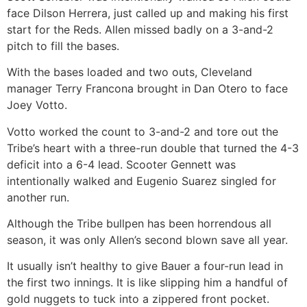
face Dilson Herrera, just called up and making his first
start for the Reds. Allen missed badly on a 3-and-2
pitch to fill the bases.
With the bases loaded and two outs, Cleveland
manager Terry Francona brought in Dan Otero to face
Joey Votto.
Votto worked the count to 3-and-2 and tore out the
Tribe’s heart with a three-run double that turned the 4-3
deficit into a 6-4 lead. Scooter Gennett was
intentionally walked and Eugenio Suarez singled for
another run.
Although the Tribe bullpen has been horrendous all
season, it was only Allen’s second blown save all year.
It usually isn’t healthy to give Bauer a four-run lead in
the first two innings. It is like slipping him a handful of
gold nuggets to tuck into a zippered front pocket.