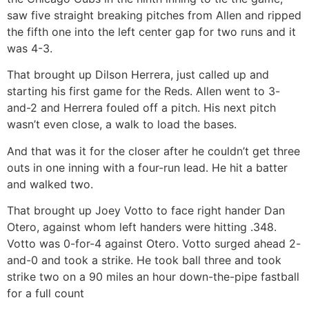
saw five straight breaking pitches from Allen and ripped
the fifth one into the left center gap for two runs and it
was 4-3.
That brought up Dilson Herrera, just called up and
starting his first game for the Reds. Allen went to 3-
and-2 and Herrera fouled off a pitch. His next pitch
wasn’t even close, a walk to load the bases.
And that was it for the closer after he couldn’t get three
outs in one inning with a four-run lead. He hit a batter
and walked two.
That brought up Joey Votto to face right hander Dan
Otero, against whom left handers were hitting .348.
Votto was 0-for-4 against Otero. Votto surged ahead 2-
and-0 and took a strike. He took ball three and took
strike two on a 90 miles an hour down-the-pipe fastball
for a full count