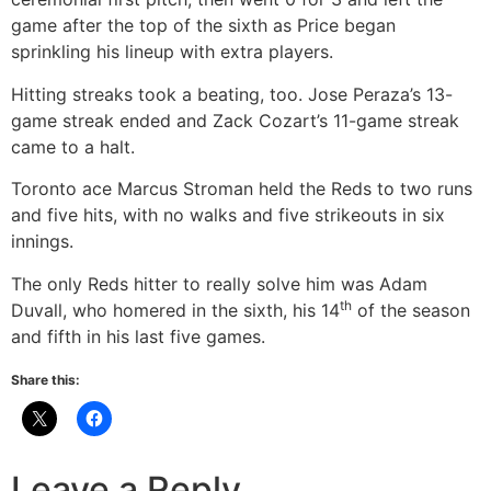
game after the top of the sixth as Price began
sprinkling his lineup with extra players.
Hitting streaks took a beating, too. Jose Peraza’s 13-
game streak ended and Zack Cozart’s 11-game streak
came to a halt.
Toronto ace Marcus Stroman held the Reds to two runs
and five hits, with no walks and five strikeouts in six
innings.
The only Reds hitter to really solve him was Adam
th
Duvall, who homered in the sixth, his 14
of the season
and fifth in his last five games.
Share this:
Leave a Reply