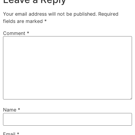
Your email address will not be published.
Required
fields are marked
*
Comment
*
Name
*
Email
*