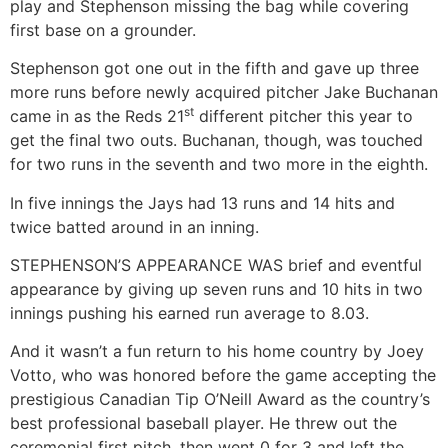
play and Stephenson missing the bag while covering
first base on a grounder.
Stephenson got one out in the fifth and gave up three
more runs before newly acquired pitcher Jake Buchanan
st
came in as the Reds 21
different pitcher this year to
get the final two outs. Buchanan, though, was touched
for two runs in the seventh and two more in the eighth.
In five innings the Jays had 13 runs and 14 hits and
twice batted around in an inning.
STEPHENSON’S APPEARANCE WAS brief and eventful
appearance by giving up seven runs and 10 hits in two
innings pushing his earned run average to 8.03.
And it wasn’t a fun return to his home country by Joey
Votto, who was honored before the game accepting the
prestigious Canadian Tip O’Neill Award as the country’s
best professional baseball player. He threw out the
ceremonial first pitch, then went 0 for 3 and left the