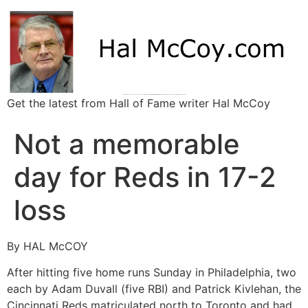
Get the latest from Hall of Fame writer Hal McCoy
Not a memorable
day for Reds in 17-2
loss
By HAL McCOY
After hitting five home runs Sunday in Philadelphia, two
each by Adam Duvall (five RBI) and Patrick Kivlehan, the
Cincinnati Reds matriculated north to Toronto and had