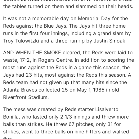
the tables turned on them and slammed on their heads.
It was not a memorable day on Memorial Day for the
Reds against the Blue Jays. The Jays hit three home
runs in the first four innings, including a grand slam by
Troy Tulowitzki and a three-run rip by Justin Smoak.
AND WHEN THE SMOKE cleared, the Reds were laid to
waste, 17-2, in Rogers Centre. In addition to scoring the
most runs against the Reds in a game this season, the
Jays had 23 hits, most against the Reds this season. A
Reds team had not given up that many hits since the
Atlanta Braves collected 25 on May 1, 1985 in old
Riverfront Stadium.
The mess was created by Reds starter Lisalverto
Bonilla, who lasted only 2 1/3 innings and threw more
balls than strikes. He threw 67 pitches, only 31 for
strikes, went to three balls on nine hitters and walked
five.