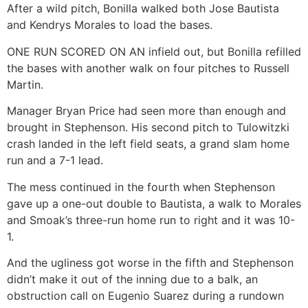
After a wild pitch, Bonilla walked both Jose Bautista
and Kendrys Morales to load the bases.
ONE RUN SCORED ON AN infield out, but Bonilla refilled
the bases with another walk on four pitches to Russell
Martin.
Manager Bryan Price had seen more than enough and
brought in Stephenson. His second pitch to Tulowitzki
crash landed in the left field seats, a grand slam home
run and a 7-1 lead.
The mess continued in the fourth when Stephenson
gave up a one-out double to Bautista, a walk to Morales
and Smoak’s three-run home run to right and it was 10-
1.
And the ugliness got worse in the fifth and Stephenson
didn’t make it out of the inning due to a balk, an
obstruction call on Eugenio Suarez during a rundown