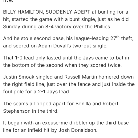
BILLY HAMILTON, SUDDENLY ADEPT at bunting for a
hit, started the game with a bunt single, just as he did
Sunday during an 8-4 victory over the Phillies.
th
And he stole second base, his league-leading 27
theft,
and scored on Adam Duvall’s two-out single.
That 1-0 lead only lasted until the Jays came to bat in
the bottom of the second when they scored twice.
Justin Smoak singled and Russell Martin homered down
the right field line, just over the fence and just inside the
foul pole for a 2-1 Jays lead.
The seams all ripped apart for Bonilla and Robert
Stephenson in the third.
It began with an excuse-me dribbler up the third base
line for an infield hit by Josh Donaldson.