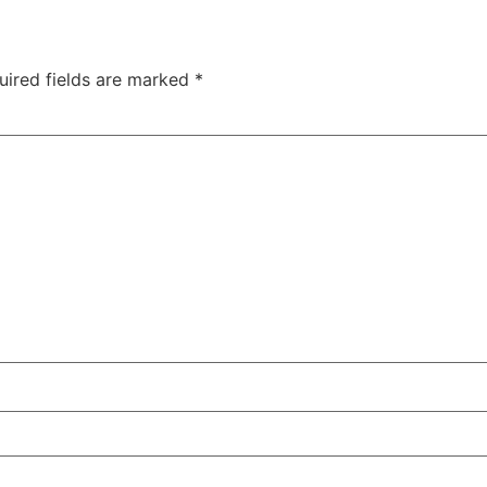
uired fields are marked
*