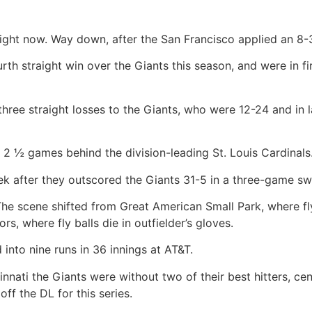
ght now. Way down, after the San Francisco applied an 8-
rth straight win over the Giants this season, and were in fi
ee straight losses to the Giants, who were 12-24 and in la
2 ½ games behind the division-leading St. Louis Cardinals
ek after they outscored the Giants 31-5 in a three-game sw
he scene shifted from Great American Small Park, where fly 
rs, where fly balls die in outfielder’s gloves.
nto nine runs in 36 innings at AT&T.
nati the Giants were without two of their best hitters, cen
f the DL for this series.