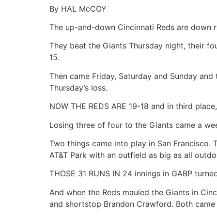
By HAL McCOY
The up-and-down Cincinnati Reds are down ri
They beat the Giants Thursday night, their fou
15.
Then came Friday, Saturday and Sunday and thr
Thursday’s loss.
NOW THE REDS ARE 19-18 and in third place, 
Losing three of four to the Giants came a we
Two things came into play in San Francisco. T
AT&T Park with an outfield as big as all outdoo
THOSE 31 RUNS IN 24 innings in GABP turned i
And when the Reds mauled the Giants in Cincin
and shortstop Brandon Crawford. Both came of