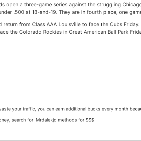
s open a three-game series against the struggling Chicago
nder .500 at 18-and-19. They are in fourth place, one gam
ld return from Class AAA Louisville to face the Cubs Friday.
face the Colorado Rockies in Great American Ball Park Frida
waste your traffic, you can earn additional bucks every month becau
ney, search for: Mrdalekjd methods for $$$