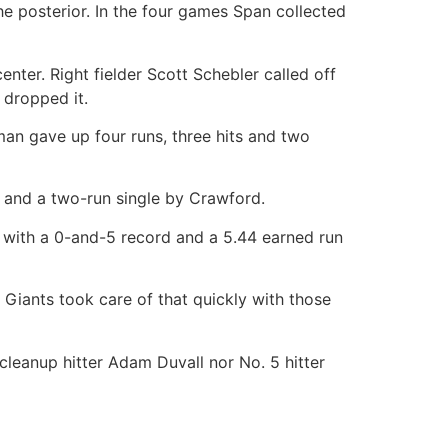
he posterior. In the four games Span collected
nter. Right fielder Scott Schebler called off
 dropped it.
man gave up four runs, three hits and two
n and a two-run single by Crawford.
with a 0-and-5 record and a 5.44 earned run
Giants took care of that quickly with those
leanup hitter Adam Duvall nor No. 5 hitter