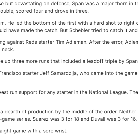
se but devastating on defense, Span was a major thorn in t
ouble, scored four and drove in three.
He led the bottom of the first with a hard shot to right ce
ould have made the catch. But Schebler tried to catch it and
ning against Reds starter Tim Adleman. After the error, Adle
e neck.
e up three more runs that included a leadoff triple by Spa
ncisco starter Jeff Samardzija, who came into the game 
st run support for any starter in the National League. The 
dearth of production by the middle of the order. Neither c
-game series. Suarez was 3 for 18 and Duvall was 3 for 16.
ight game with a sore wrist.