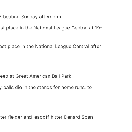
3 beating Sunday afternoon.
rst place in the National League Central at 19-
st place in the National League Central after
.
eep at Great American Ball Park.
balls die in the stands for home runs, to
ter fielder and leadoff hitter Denard Span