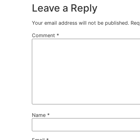
Leave a Reply
Your email address will not be published.
Req
Comment
*
Name
*