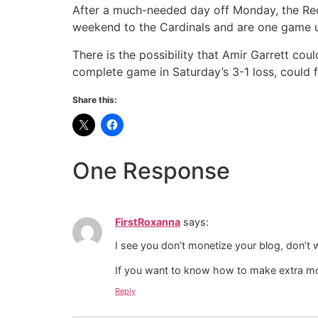
After a much-needed day off Monday, the Red
weekend to the Cardinals and are one game u
There is the possibility that Amir Garrett cou
complete game in Saturday’s 3-1 loss, could 
Share this:
One Response
FirstRoxanna
says:
I see you don’t monetize your blog, don’t 
If you want to know how to make extra mo
Reply