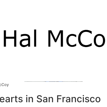
McCoy
earts in San Francisco