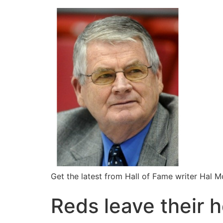
Get the latest from Hall of Fame writer Hal 
Reds leave their h