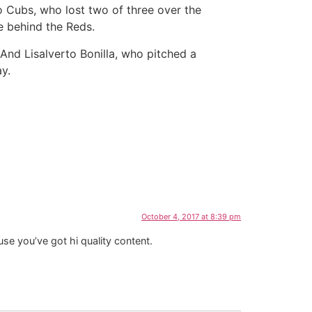
 Cubs, who lost two of three over the
e behind the Reds.
 And Lisalverto Bonilla, who pitched a
y.
October 4, 2017 at 8:39 pm
se you’ve got hi quality content.