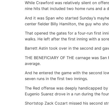
While Crawford was relatively silent on offen
nine hits that included two home runs and a d
And it was Span who started Sunday’s mayhem. 
center fielder Billy Hamilton, the guy who sh
That opened the gates for a four-run first in
walks. He left after the first inning with a sor
Barrett Astin took over in the second and gav
THE BENEFICIARY OF THE carnage was San Fra
average.
And he entered the game with the second lowe
seven runs in the first two innings.
The Red offense was deeply handicapped by a 
Eugenio Suarez drove in a run during the four
Shortstop Zack Cozart missed his second stra