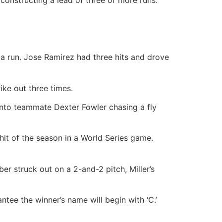
 run. Jose Ramirez had three hits and drove
ke out three times.
into teammate Dexter Fowler chasing a fly
 hit of the season in a World Series game.
er struck out on a 2-and-2 pitch, Miller’s
ntee the winner’s name will begin with ‘C.’