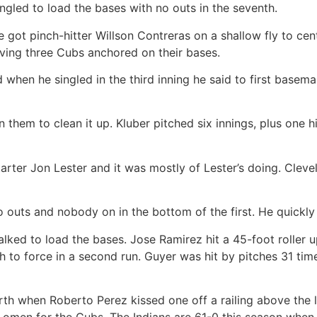
gled to load the bases with no outs in the seventh.
 got pinch-hitter Willson Contreras on a shallow fly to cent
aving three Cubs anchored on their bases.
en he singled in the third inning he said to first baseman 
them to clean it up. Kluber pitched six innings, plus one hi
r Jon Lester and it was mostly of Lester’s doing. Clevelan
o outs and nobody on in the bottom of the first. He quickly
ed to load the bases. Jose Ramirez hit a 45-foot roller up t
h to force in a second run. Guyer was hit by pitches 31 time
th when Roberto Perez kissed one off a railing above the lef
 omen for the Cubs. The Indians are 61-0 this season when 