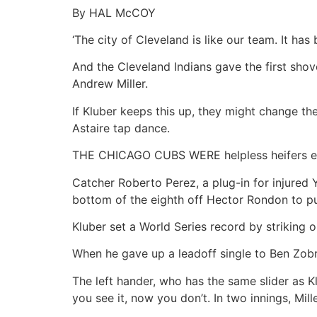
By HAL McCOY
‘The city of Cleveland is like our team. It h
And the Cleveland Indians gave the first sho
Andrew Miller.
If Kluber keeps this up, they might change the 
Astaire tap dance.
THE CHICAGO CUBS WERE helpless heifers en r
Catcher Roberto Perez, a plug-in for injured
bottom of the eighth off Hector Rondon to pu
Kluber set a World Series record by striking ou
When he gave up a leadoff single to Ben Zobri
The left hander, who has the same slider as 
you see it, now you don’t. In two innings, Mi