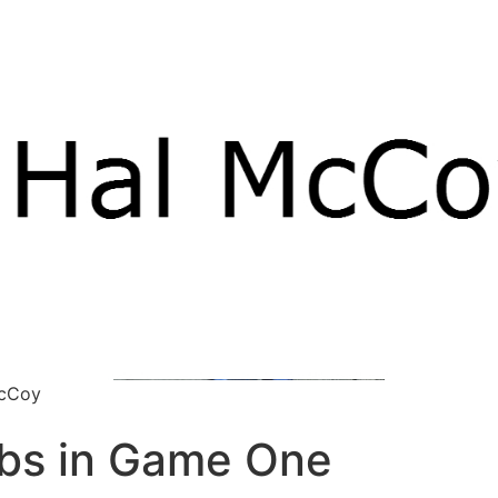
McCoy
ubs in Game One