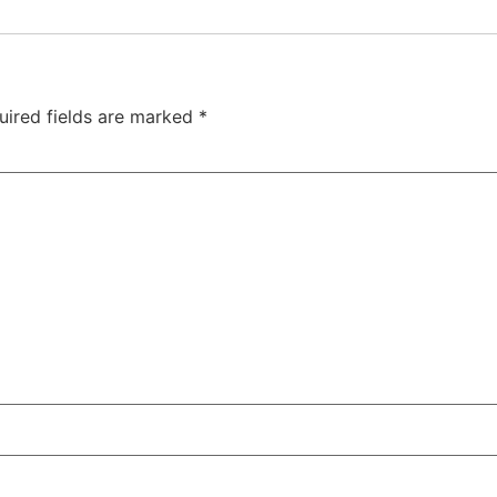
uired fields are marked
*