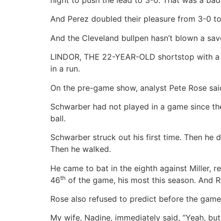
And Perez doubled their pleasure from 3-0 to 
And the Cleveland bullpen hasn’t blown a save
LINDOR, THE 22-YEAR-OLD shortstop with a gl
in a run.
On the pre-game show, analyst Pete Rose said
Schwarber had not played in a game since the
ball.
Schwarber struck out his first time. Then he d
Then he walked.
He came to bat in the eighth against Miller, 
th
46
of the game, his most this season. And R
Rose also refused to predict before the game w
My wife, Nadine, immediately said, “Yeah, but 