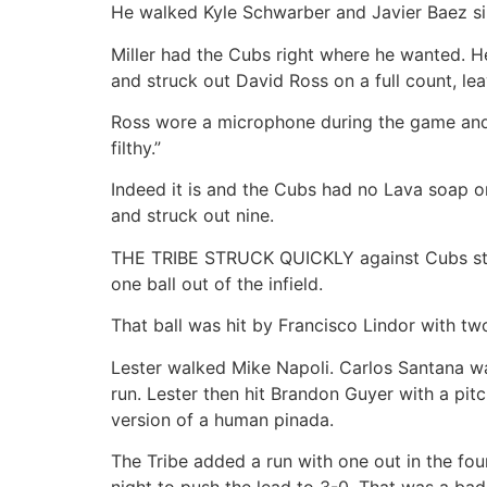
He walked Kyle Schwarber and Javier Baez sin
Miller had the Cubs right where he wanted. He
and struck out David Ross on a full count, le
Ross wore a microphone during the game and wh
filthy.”
Indeed it is and the Cubs had no Lava soap on 
and struck out nine.
THE TRIBE STRUCK QUICKLY against Cubs starte
one ball out of the infield.
That ball was hit by Francisco Lindor with tw
Lester walked Mike Napoli. Carlos Santana walk
run. Lester then hit Brandon Guyer with a pitc
version of a human pinada.
The Tribe added a run with one out in the four
night to push the lead to 3-0. That was a bad