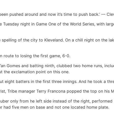
as been pushed around and now it’s time to push back.’ — C
ve Tuesday night in Game One of the World Series, with lar
spelling of the city to Kleveland. On a chill night on the la
oute to losing the first game, 6-0.
 Yan Gomes and batting ninth, clubbed two home runs, inclu
t the exclamation point on this one.
t eight batters in the first three innings. And he took a thr
st, Tribe manager Terry Francona popped the top on his Mill
Kluber only from he left side instead of the right, perform
ller had five men on base and not one located home plate.