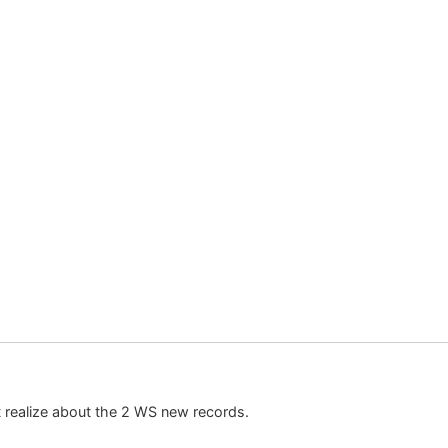
n’t realize about the 2 WS new records.