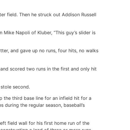
er field. Then he struck out Addison Russell
Mike Napoli of Kluber, “This guy’s slider is
tter, and gave up no runs, four hits, no walks
d scored two runs in the first and only hit
 stole second.
he third base line for an infield hit for a
s during the regular season, baseball’s
t field wall for his first home run of the
constructing a lead of three or more runs.