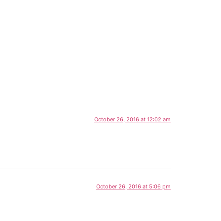
October 26, 2016 at 12:02 am
October 26, 2016 at 5:06 pm