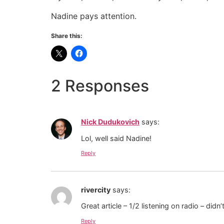
Nadine pays attention.
Share this:
2 Responses
Nick Dudukovich
says:
Lol, well said Nadine!
Reply
rivercity
says:
Great article – 1/2 listening on radio – did
Reply