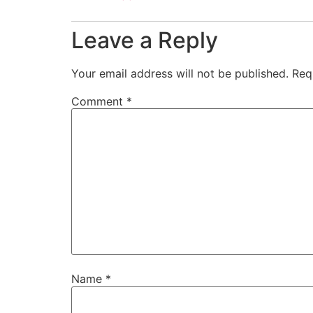
Leave a Reply
Your email address will not be published.
Req
Comment
*
Name
*