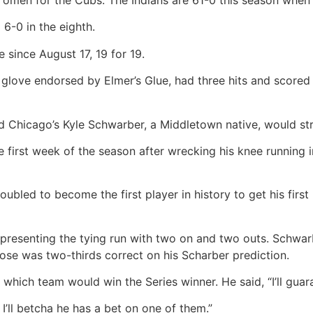
6-0 in the eighth.
 since August 17, 19 for 19.
ove endorsed by Elmer’s Glue, had three hits and scored a
 Chicago’s Kyle Schwarber, a Middletown native, would stri
 first week of the season after wrecking his knee running 
oubled to become the first player in history to get his first
representing the tying run with two on and two outs. Schwarb
ose was two-thirds correct on his Scharber prediction.
hich team would win the Series winner. He said, “I’ll guara
I’ll betcha he has a bet on one of them.”