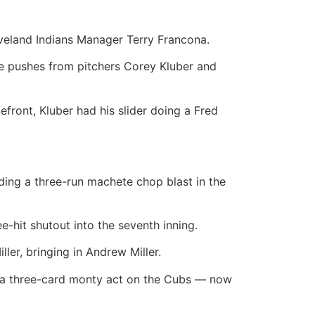
leveland Indians Manager Terry Francona.
ge pushes from pitchers Corey Kluber and
kefront, Kluber had his slider doing a Fred
ding a three-run machete chop blast in the
ee-hit shutout into the seventh inning.
er, bringing in Andrew Miller.
ed a three-card monty act on the Cubs — now