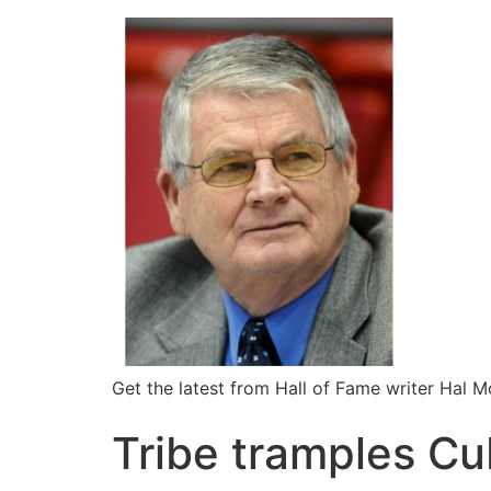
Get the latest from Hall of Fame writer Hal 
Tribe tramples C