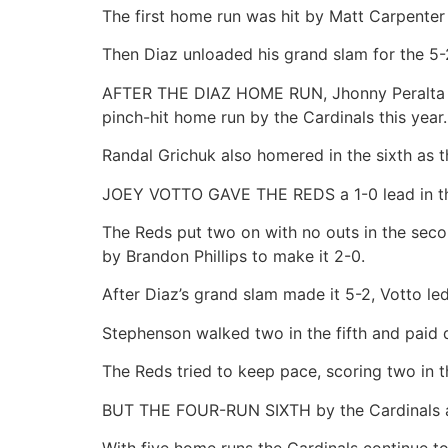
The first home run was hit by Matt Carpenter 
Then Diaz unloaded his grand slam for the 5-
AFTER THE DIAZ HOME RUN, Jhonny Peralta hit 
pinch-hit home run by the Cardinals this year
Randal Grichuk also homered in the sixth as th
JOEY VOTTO GAVE THE REDS a 1-0 lead in the f
The Reds put two on with no outs in the secon
by Brandon Phillips to make it 2-0.
After Diaz’s grand slam made it 5-2, Votto led
Stephenson walked two in the fifth and paid d
The Reds tried to keep pace, scoring two in 
BUT THE FOUR-RUN SIXTH by the Cardinals a
With five home runs the Cardinals continue t