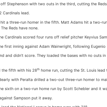
off Stephenson with two outs in the third, cutting the Reds
2 Cardinals lead.
a three-run homer in the fifth. Matt Adams hit a two-run p
. The Reds have none.
e Cardinals scored four runs off relief pitcher Keyvius Sam
irst inning against Adam Wainwright, following Eugenio Su
d and didn’t score. They loaded the bases with no outs in th
th
 the fifth with his 28
home run, cutting the St. Louis lead 
early with Peralta drilled a two-out three-run homer to mak
the sixth on a two-run home run by Scott Schebler and it w
gainst Sampson put it away.
o lead the National League in home runs with 218.