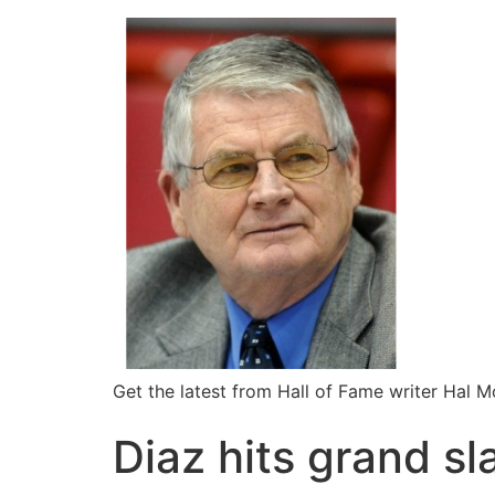
Get the latest from Hall of Fame writer Hal 
Diaz hits grand s