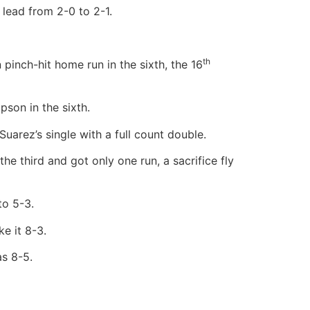
 lead from 2-0 to 2-1.
th
inch-hit home run in the sixth, the 16
pson in the sixth.
arez’s single with a full count double.
e third and got only one run, a sacrifice fly
to 5-3.
e it 8-3.
as 8-5.