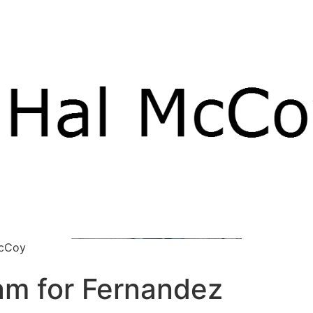
McCoy
lam for Fernandez