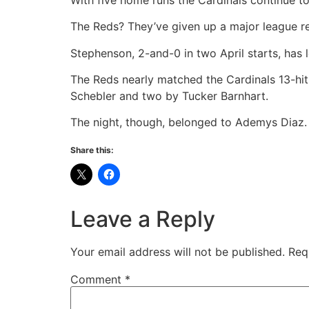
The Reds? They’ve given up a major league r
Stephenson, 2-and-0 in two April starts, has l
The Reds nearly matched the Cardinals 13-hit 
Schebler and two by Tucker Barnhart.
The night, though, belonged to Ademys Diaz.
Share this:
Leave a Reply
Your email address will not be published.
Req
Comment
*