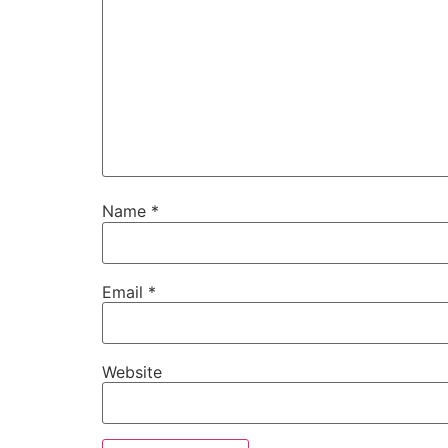
Name
*
Email
*
Website