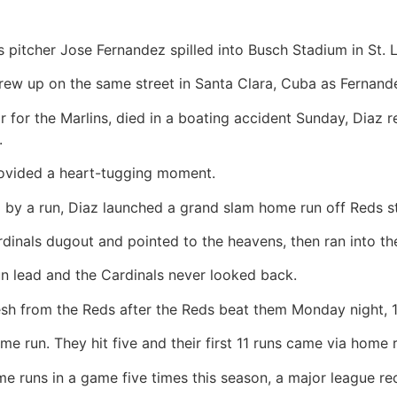
 pitcher Jose Fernandez spilled into Busch Stadium in St. 
rew up on the same street in Santa Clara, Cuba as Fernande
r for the Marlins, died in a boating accident Sunday, Diaz
.
ided a heart-tugging moment.
ling by a run, Diaz launched a grand slam home run off Reds 
rdinals dugout and pointed to the heavens, then ran into t
un lead and the Cardinals never looked back.
 from the Reds after the Reds beat them Monday night, 1
 run. They hit five and their first 11 runs came via home r
 runs in a game five times this season, a major league re