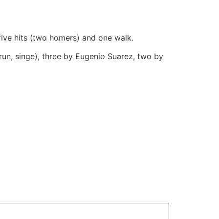
 five hits (two homers) and one walk.
run, singe), three by Eugenio Suarez, two by