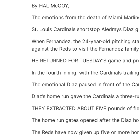
By HAL McCOY,
The emotions from the death of Miami Marlins
St. Louis Cardinals shortstop Aledmys Diaz g
When Fernandez, the 24-year-old pitching sta
against the Reds to visit the Fernandez family
HE RETURNED FOR TUESDAY’S game and prov
In the fourth inning, with the Cardinals trai
The emotional Diaz paused in front of the Ca
Diaz’s home run gave the Cardinals a three-r
THEY EXTRACTED ABOUT FIVE pounds of flesh
The home run gates opened after the Diaz home
The Reds have now given up five or more home