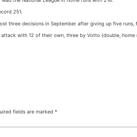
ecord 251.
ost three decisions in September after giving up five runs,
attack with 12 of their own, three by Votto (double, home 
uired fields are marked
*