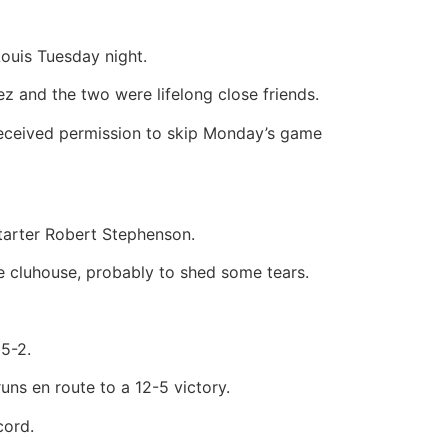
Louis Tuesday night.
z and the two were lifelong close friends.
 received permission to skip Monday’s game
starter Robert Stephenson.
he cluhouse, probably to shed some tears.
5-2.
uns en route to a 12-5 victory.
cord.