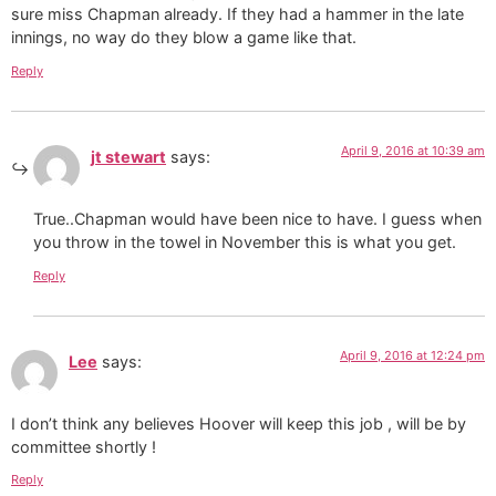
sure miss Chapman already. If they had a hammer in the late
innings, no way do they blow a game like that.
Reply
April 9, 2016 at 10:39 am
jt stewart
says:
True..Chapman would have been nice to have. I guess when
you throw in the towel in November this is what you get.
Reply
April 9, 2016 at 12:24 pm
Lee
says:
I don’t think any believes Hoover will keep this job , will be by
committee shortly !
Reply