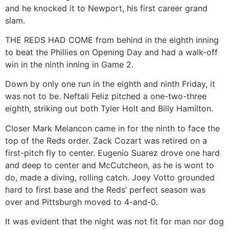
and he knocked it to Newport, his first career grand
slam.
THE REDS HAD COME from behind in the eighth inning
to beat the Phillies on Opening Day and had a walk-off
win in the ninth inning in Game 2.
Down by only one run in the eighth and ninth Friday, it
was not to be. Neftali Feliz pitched a one-two-three
eighth, striking out both Tyler Holt and Billy Hamilton.
Closer Mark Melancon came in for the ninth to face the
top of the Reds order. Zack Cozart was retired on a
first-pitch fly to center. Eugenio Suarez drove one hard
and deep to center and McCutcheon, as he is wont to
do, made a diving, rolling catch. Joey Votto grounded
hard to first base and the Reds’ perfect season was
over and Pittsburgh moved to 4-and-0.
It was evident that the night was not fit for man nor dog