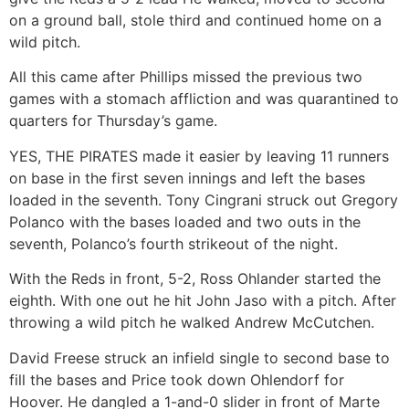
on a ground ball, stole third and continued home on a
wild pitch.
All this came after Phillips missed the previous two
games with a stomach affliction and was quarantined to
quarters for Thursday’s game.
YES, THE PIRATES made it easier by leaving 11 runners
on base in the first seven innings and left the bases
loaded in the seventh. Tony Cingrani struck out Gregory
Polanco with the bases loaded and two outs in the
seventh, Polanco’s fourth strikeout of the night.
With the Reds in front, 5-2, Ross Ohlander started the
eighth. With one out he hit John Jaso with a pitch. After
throwing a wild pitch he walked Andrew McCutchen.
David Freese struck an infield single to second base to
fill the bases and Price took down Ohlendorf for
Hoover. He dangled a 1-and-0 slider in front of Marte