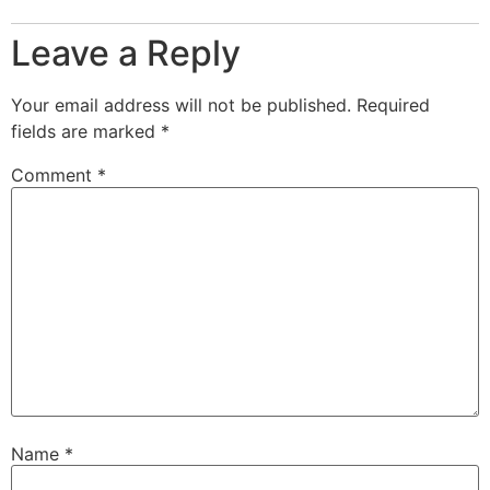
Leave a Reply
Your email address will not be published.
Required
fields are marked
*
Comment
*
Name
*