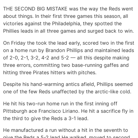
THE SECOND BIG MISTAKE was the way the Reds went
about things. In their first three games this season, all
victories against the Philadelphia, they spotted the
Phillies leads in all three games and surged back to win.
On Friday the took the lead early, scored two in the first
on a home run by Brandon Phillips and maintained leads
of 2-0, 2-1, 3-2, 4-2 and 5-2 — all this despite making
three errors, committing two base-running gaffes and
hitting three Pirates hitters with pitches.
Despite his hand-warming antics afield, Phillips seemed
one of the few Reds unaffected by the arctic-like cold.
He hit his two-run home run in the first inning off
Pittsburgh ace Francisco Liriano. He hit a sacrifice fly in
the third to give the Reds a 3-1 lead.
He manufactured a run without a hit in the seventh to
give the Reds a 5-2 lead He walked, moved to second