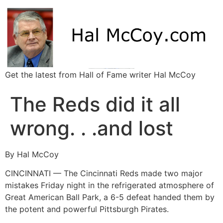
Get the latest from Hall of Fame writer Hal McCoy
The Reds did it all
wrong. . .and lost
By Hal McCoy
CINCINNATI — The Cincinnati Reds made two major
mistakes Friday night in the refrigerated atmosphere of
Great American Ball Park, a 6-5 defeat handed them by
the potent and powerful Pittsburgh Pirates.