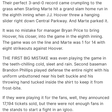
Their perfect 3-and-0 record came crumpling to the
grass when Starling Marte hit a grand slam home run in
the eighth inning when J.J. Hoover threw a hanging
slider right down Central Parkway. And Marte parked it.
It was no mistake for manager Bryan Price to bring
Hoover, his closer, into the game in the eighth inning.
The game was on the line and Marte was 1 for 14 with
eight strikeouts against Hoover.
THE FIRST BIG MISTAKE was even playing the game in
the teeth-chilling cold, sleet and rain. Second baseman
Brandon Phillips played defense the entire night with his
uniform unbuttoned near his belt buckle and his
throwing hand tucked inside the shirt to keep it from
frost-bite.
If they were playing it for the fans, well, they announced
17,194 tickets sold, but there were not enough fans in
the stands to start a fight in an igloo.