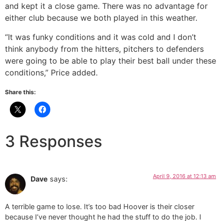
and kept it a close game. There was no advantage for
either club because we both played in this weather.
“It was funky conditions and it was cold and I don’t
think anybody from the hitters, pitchers to defenders
were going to be able to play their best ball under these
conditions,” Price added.
Share this:
3 Responses
April 9, 2016 at 12:13 am
Dave
says:
A terrible game to lose. It’s too bad Hoover is their closer
because I’ve never thought he had the stuff to do the job. I