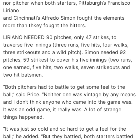
nor pitcher when both starters, Pittsburgh’s Francisco
Liriano
and Cincinnati’s Alfredo Simon fought the elements
more than thkey fought the hitters.
LIRIANO NEEDED 90 pitches, only 47 strikes, to
traverse five innings (three runs, five hits, four walks,
three strikeouts and a wild pitch). Simon needed 92
pitches, 59 strikes) to cover his five innings (two runs,
one earned, five hits, two walks, seven strikeouts and
two hit batsmen.
“Both pitchers had to battle to get some feel to the
ball,” said Price. “Neither one was vintage by any means
and I don’t think anyone who came into the game was.
It was an odd game, it really was. A lot of strange
things happened.
“It was just so cold and so hard to get a feel for the
ball,” he added. “But they battled, both starters battled